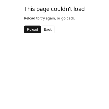
This page couldn’t load
Reload to try again, or go back.
Reload
Back