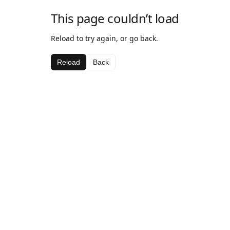
This page couldn’t load
Reload to try again, or go back.
Reload
Back