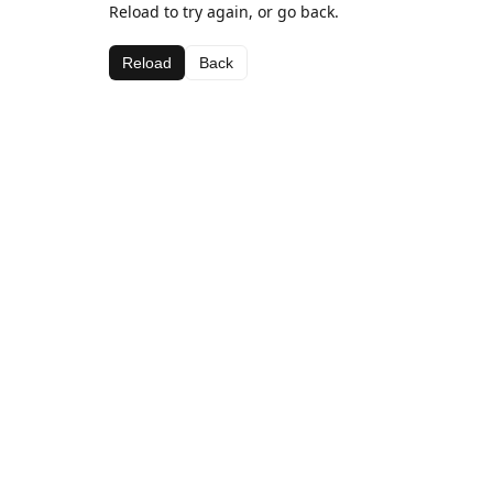
Reload to try again, or go back.
Reload
Back