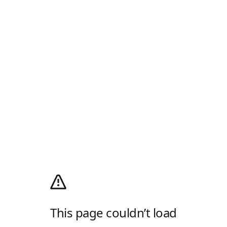
This page couldn’t load