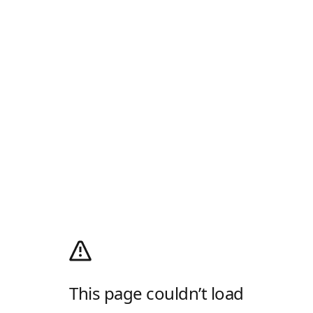
This page couldn’t load