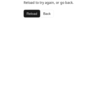
Reload to try again, or go back.
Reload
Back