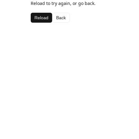
Reload to try again, or go back.
Reload
Back