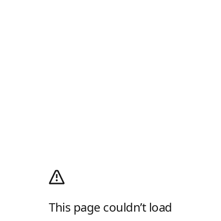
This page couldn’t load