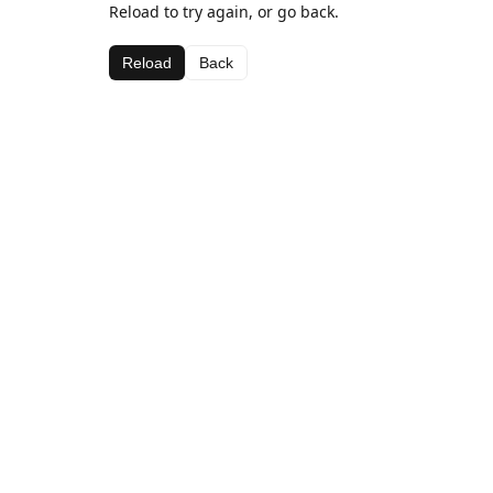
Reload to try again, or go back.
Reload
Back