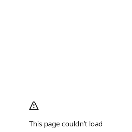
This page couldn’t load