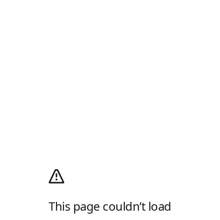
This page couldn’t load