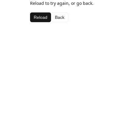
Reload to try again, or go back.
Reload
Back